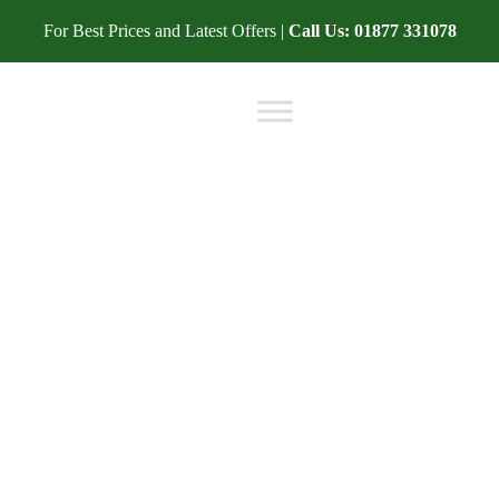
For Best Prices and Latest Offers |
Call Us:
01877 331078
BLOG