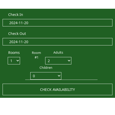
Check In
Check Out
Rooms
Adults
Room
#1
Children
CHECK AVAILABILITY
LATEST