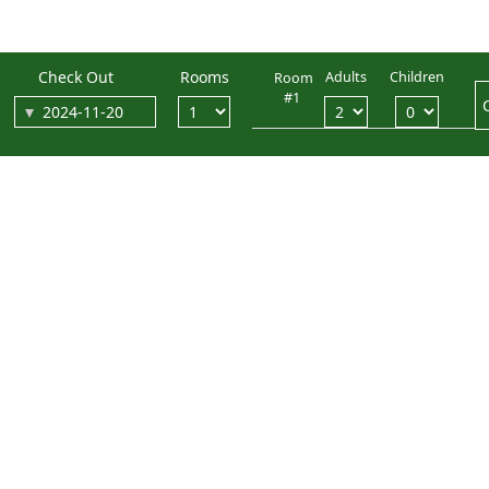
Check Out
Rooms
Adults
Children
Room
#1