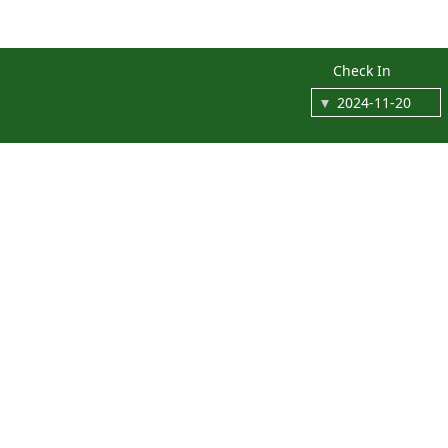
Check In
An
end
of
summer
staycation