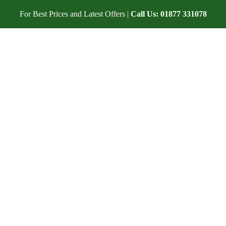
For Best Prices and Latest Offers |
Call Us:
01877 331078
DATION
IN THE AREA
WEDDING ACCOMMODATION
O