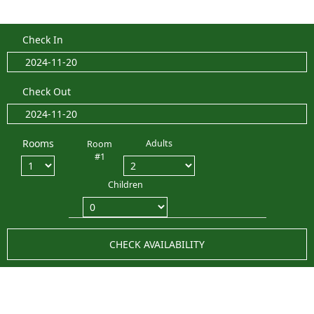
Check In
Check Out
Rooms
Adults
Room
#1
Children
CHECK AVAILABILITY
LATEST