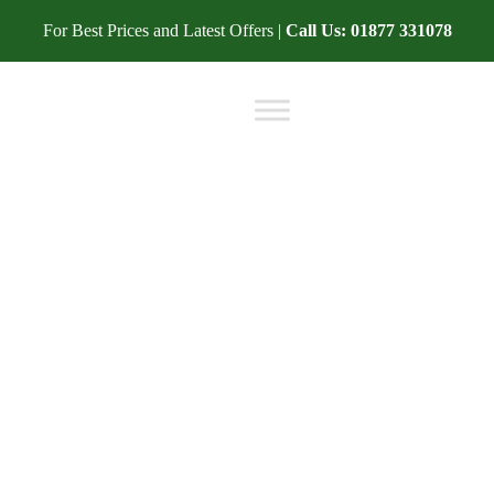
For Best Prices and Latest Offers |
Call Us:
01877 331078
BLOG